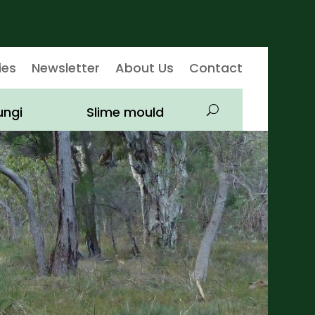
ies
Newsletter
About Us
Contact
ungi
Slime mould