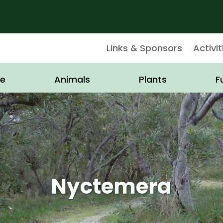
Links & Sponsors
Activit
e
Animals
Plants
F
Nyctemera