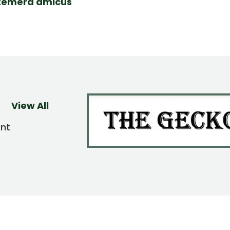
temera amicus
View All
ent