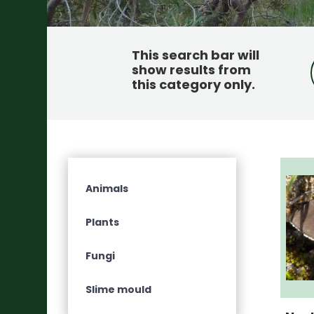
This search bar will
show results from
this category only
.
Animals
Plants
Fungi
Slime mould