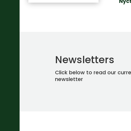
Nyc
Newsletters
Click below to read our curr
newsletter