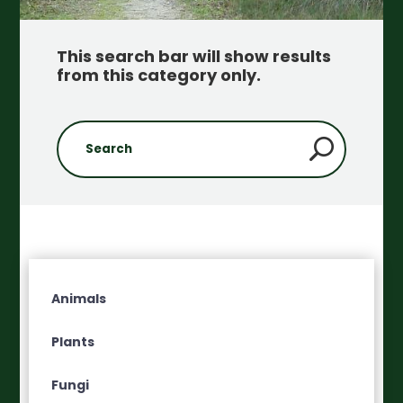
This search bar will show results
from this category only
.
Animals
Plants
Fungi