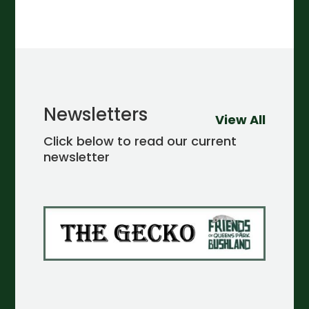
Newsletters
View All
Click below to read our current
newsletter