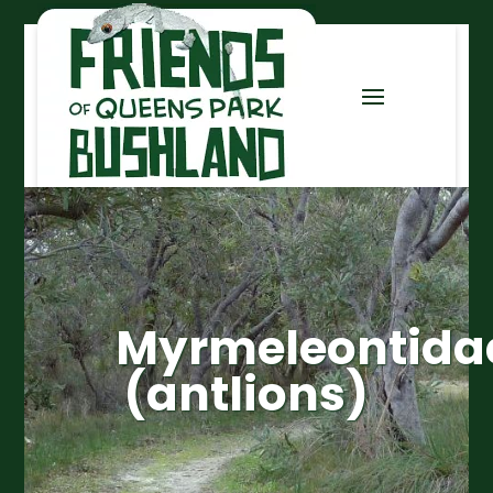
Myrmeleontida
(antlions)