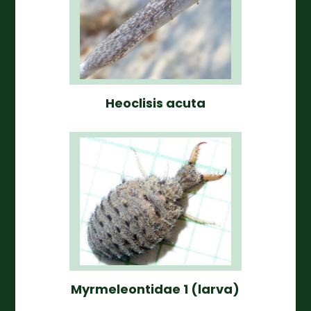
Heoclisis acuta
Myrmeleontidae 1 (larva)