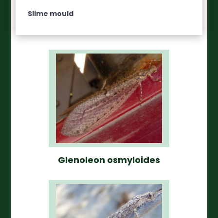
Slime mould
Glenoleon osmyloides