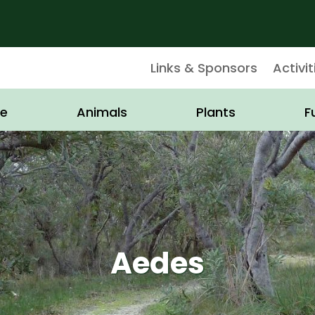
Links & Sponsors
Activit
e
Animals
Plants
F
Aedes