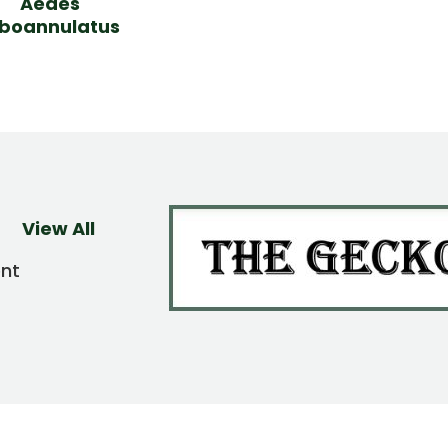
Aedes
lboannulatus
View All
ent