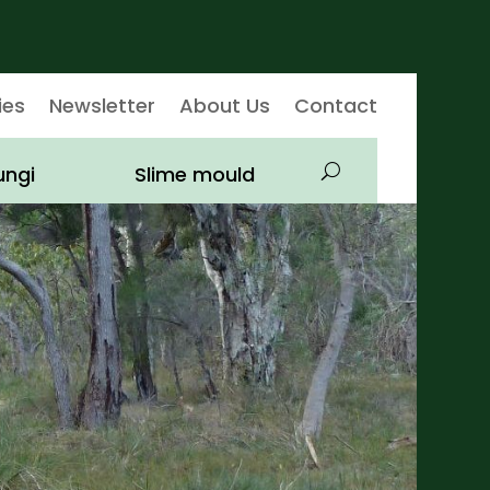
ies
Newsletter
About Us
Contact
ungi
Slime mould