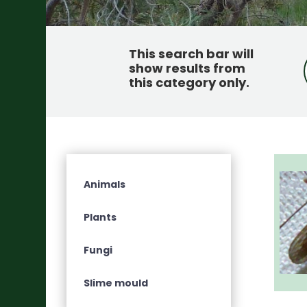
This search bar will
show results from
this category only
.
Animals
Plants
Fungi
Slime mould