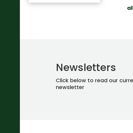
a
Newsletters
Click below to read our curr
newsletter