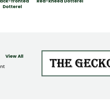
lack-fronted
Red-kneed Dotterel
Dotterel
View All
ent