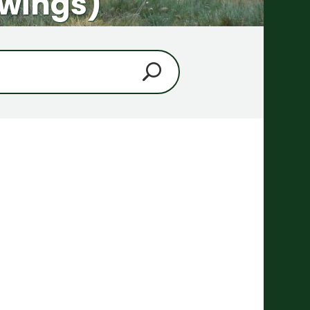
pwings)