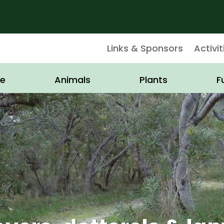
Links & Sponsors
Activit
e
Animals
Plants
F