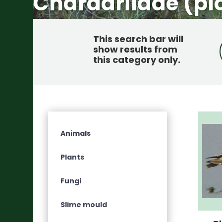
Charadriidae (plo
This search bar will
show results from
this category only
.
Animals
Plants
Fungi
Slime mould