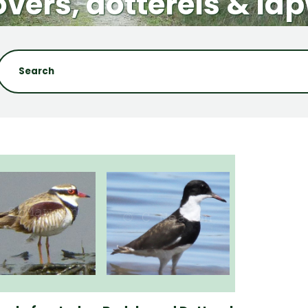
vers, dotterels & la