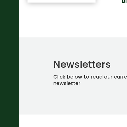
B
Newsletters
Click below to read our curr
newsletter