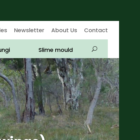
ies
Newsletter
About Us
Contact
ungi
Slime mould