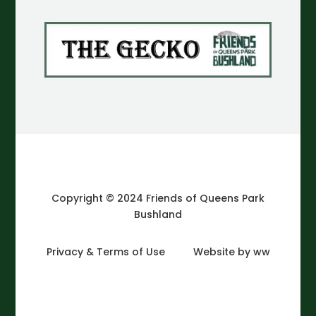
Copyright © 2024 Friends of Queens Park
Bushland
Privacy & Terms of Use
Website by ww