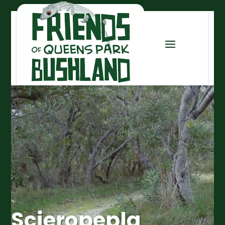
Scieropepla