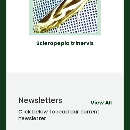
Scieropepla trinervis
Newsletters
View All
Click below to read our current
newsletter