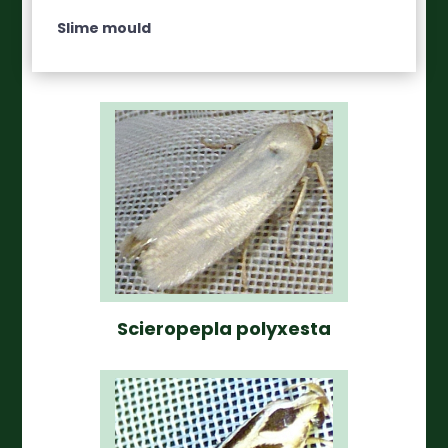
Slime mould
Scieropepla polyxesta