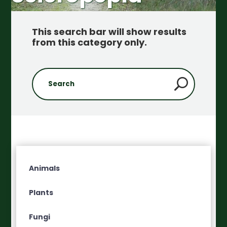
This search bar will show results
from this category only
.
Animals
Plants
Fungi