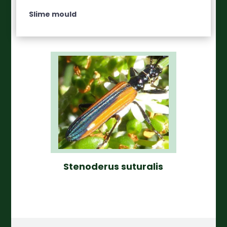
Slime mould
Stenoderus suturalis