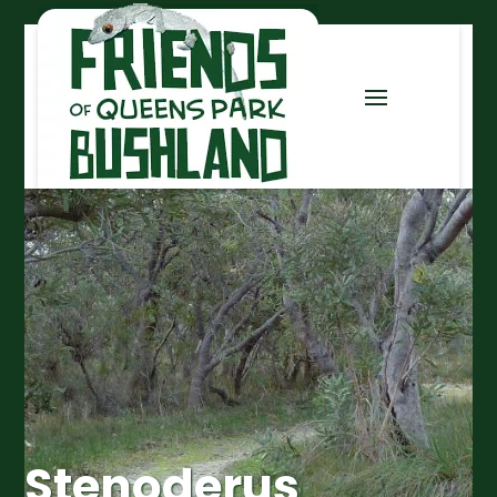
Stenoderus