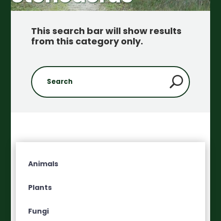
This search bar will show results
from this category only
.
Animals
Plants
Fungi