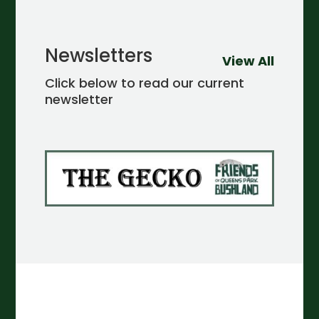
Newsletters
View All
Click below to read our current
newsletter