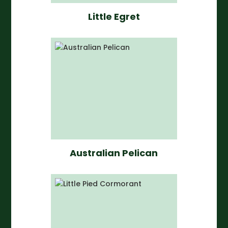
Little Egret
Australian Pelican