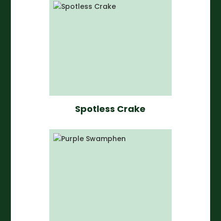
Spotless Crake