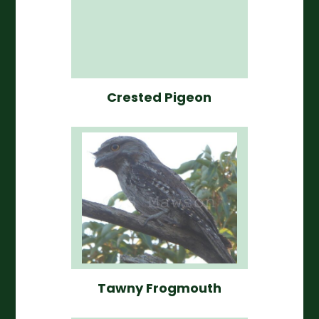
Crested Pigeon
Tawny Frogmouth