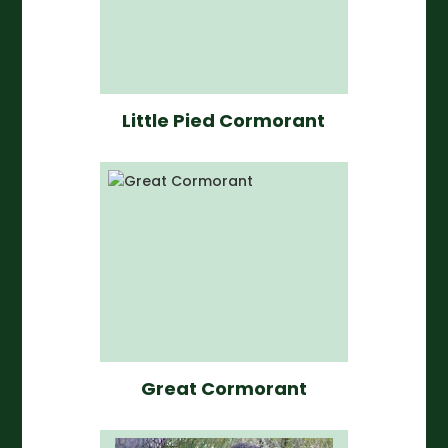
Little Pied Cormorant
Great Cormorant