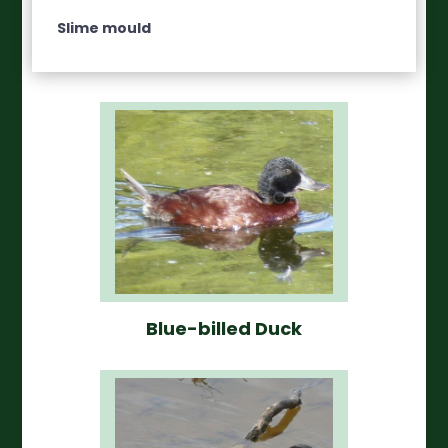
Slime mould
Blue-billed Duck