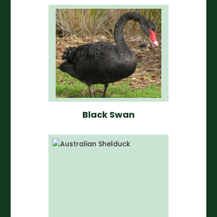
Black Swan