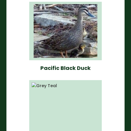
Pacific Black Duck