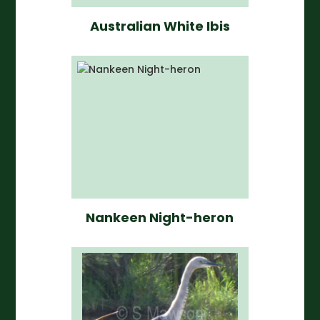
Australian White Ibis
Nankeen Night-heron