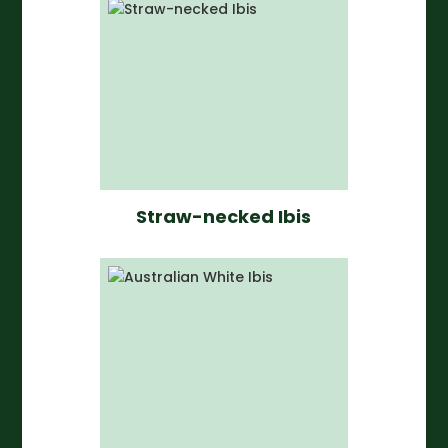
Straw-necked Ibis