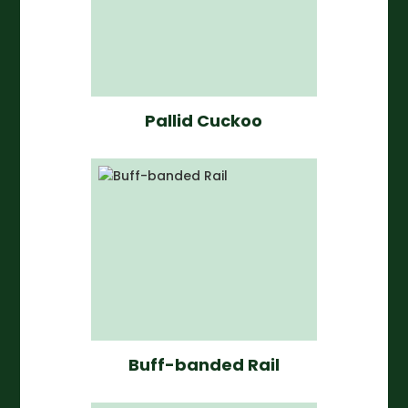
Pallid Cuckoo
Buff-banded Rail