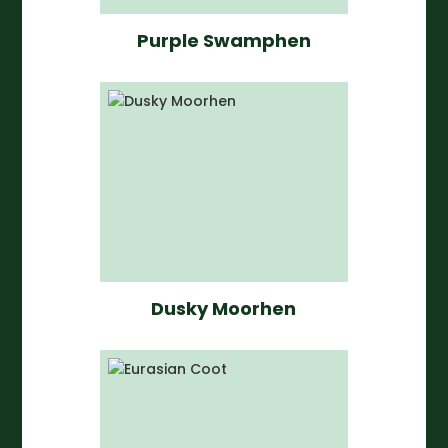
Purple Swamphen
Dusky Moorhen