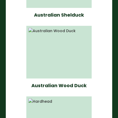
Australian Shelduck
Australian Wood Duck