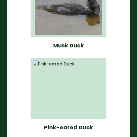
Musk Duck
Pink-eared Duck