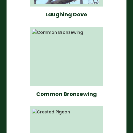
Laughing Dove
Common Bronzewing