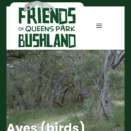
Aves (birds)