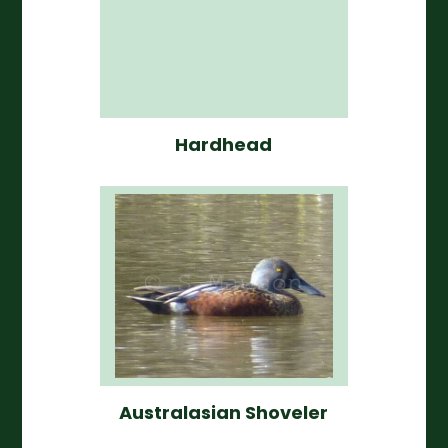
Hardhead
Australasian Shoveler