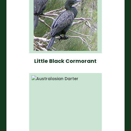
Little Black Cormorant