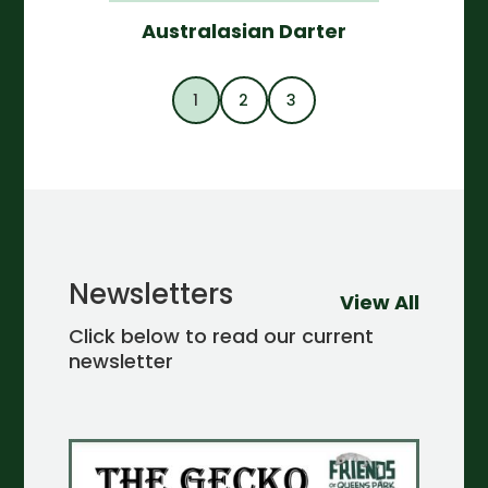
Australasian Darter
1
2
3
Newsletters
View All
Click below to read our current
newsletter