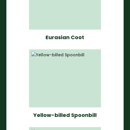
Eurasian Coot
Yellow-billed Spoonbill