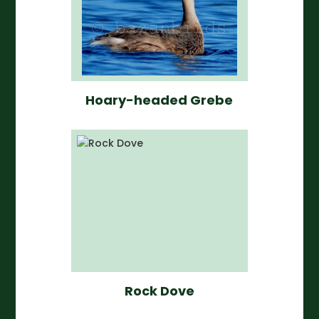
Hoary-headed Grebe
Rock Dove