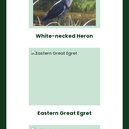
White-necked Heron
Eastern Great Egret