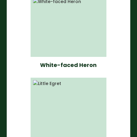
White-faced Heron