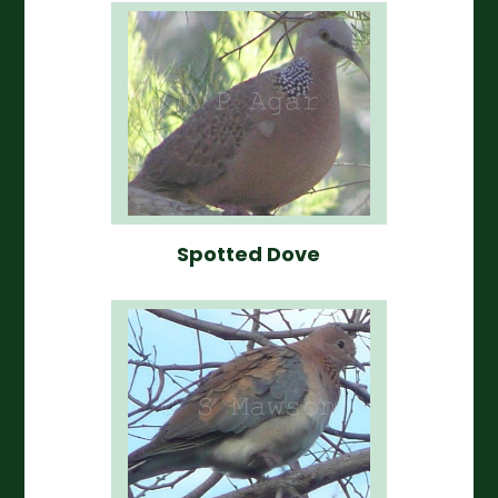
Spotted Dove