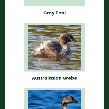
Grey Teal
Australasian Grebe