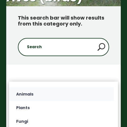
This search bar will show results
from this category only
.
Animals
Plants
Fungi