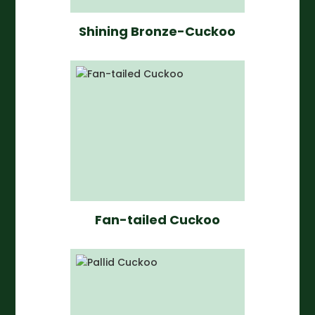
Shining Bronze-Cuckoo
Fan-tailed Cuckoo