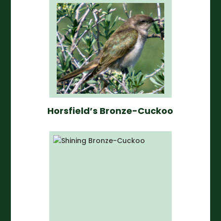
Horsfield’s Bronze-Cuckoo