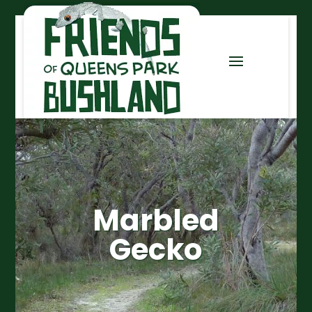
Marbled
Gecko