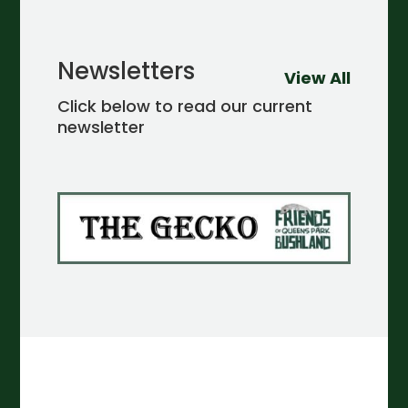
Newsletters
View All
Click below to read our current
newsletter