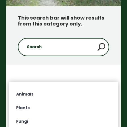
This search bar will show results
from this category only
.
Animals
Plants
Fungi