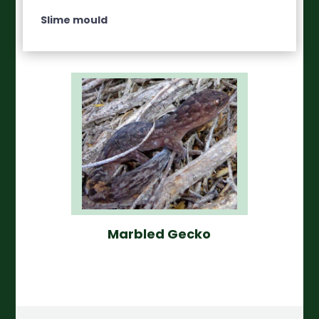
Slime mould
Marbled Gecko