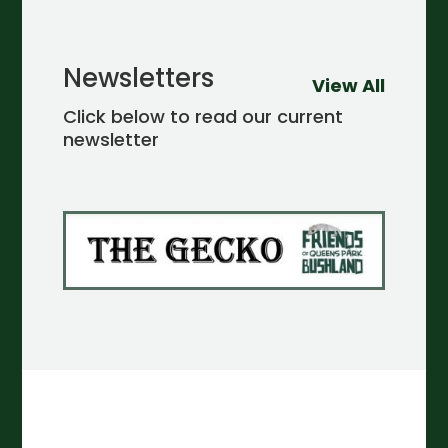
Newsletters
View All
Click below to read our current
newsletter