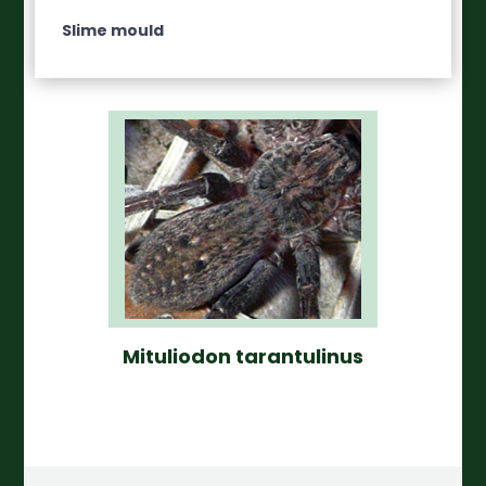
Slime mould
Mituliodon tarantulinus