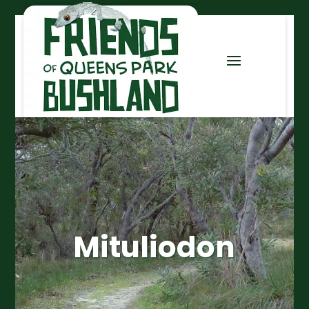
Mituliodon