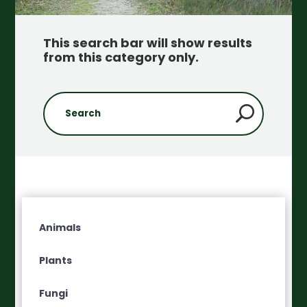
This search bar will show results
from this category only
.
Animals
Plants
Fungi