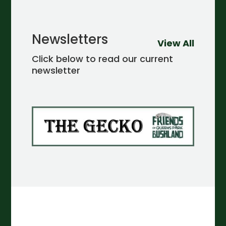
Newsletters
View All
Click below to read our current
newsletter