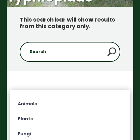
This search bar will show results
from this category only
.
Animals
Plants
Fungi