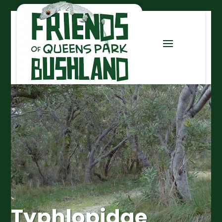
Typhlopidae