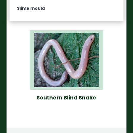
Slime mould
Southern Blind Snake