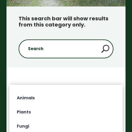
This search bar will show results
from this category only
.
Animals
Plants
Fungi