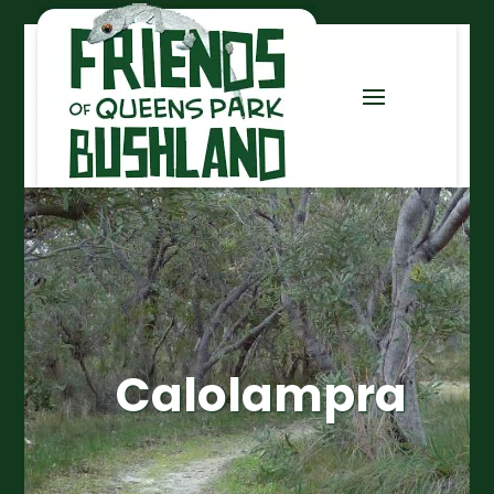
Calolampra