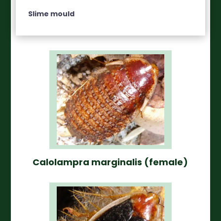
Slime mould
Calolampra marginalis (female)