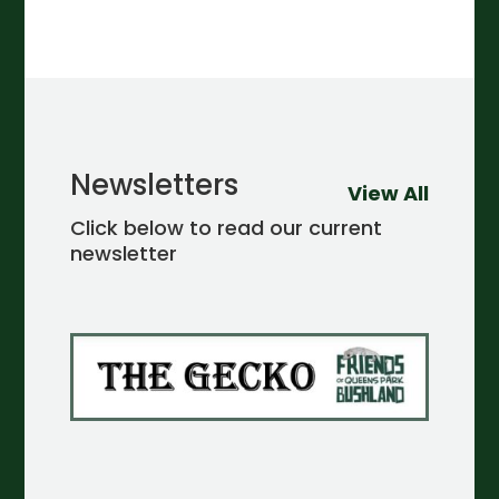
Newsletters
View All
Click below to read our current
newsletter