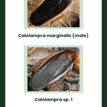
Calolampra marginalis (male)
Calolampra sp. 1