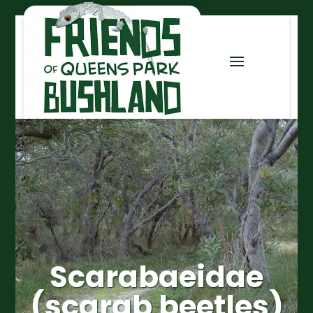
Scarabaeidae
(scarab beetles)