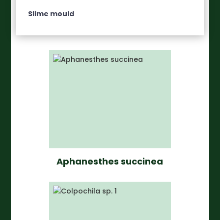
Slime mould
Aphanesthes succinea