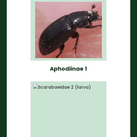
Aphodiinae 1