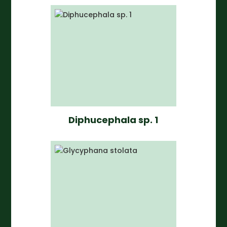
Diphucephala sp. 1