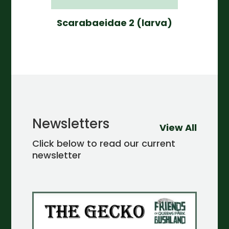
Scarabaeidae 2 (larva)
Newsletters
View All
Click below to read our current
newsletter