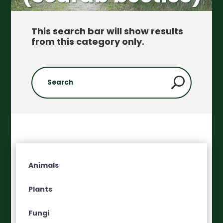
This search bar will show results
from this category only
.
Animals
Plants
Fungi