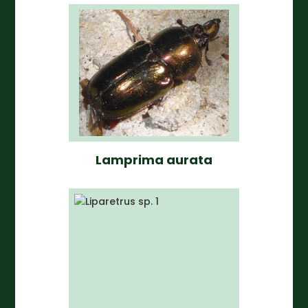
Lamprima aurata