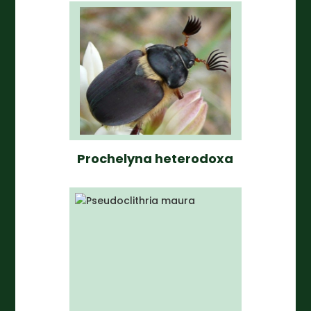
Prochelyna heterodoxa