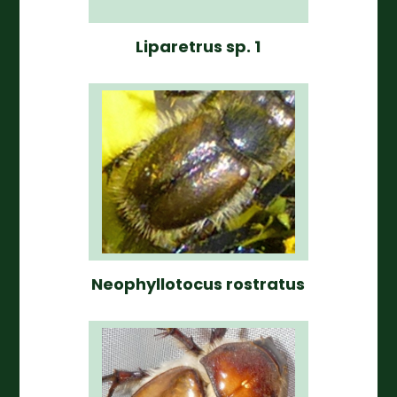
Liparetrus sp. 1
Neophyllotocus rostratus