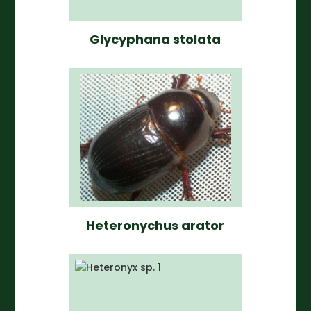
Glycyphana stolata
Heteronychus arator