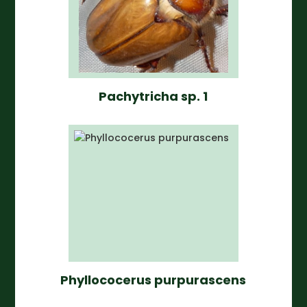
Pachytricha sp. 1
Phyllococerus purpurascens