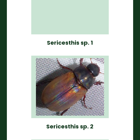
Sericesthis sp. 1
Sericesthis sp. 2