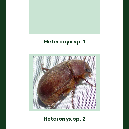
Heteronyx sp. 1
Heteronyx sp. 2