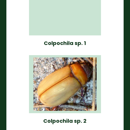
Colpochila sp. 1
Colpochila sp. 2