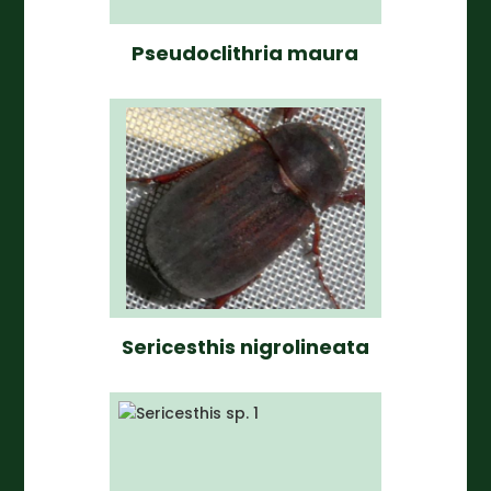
Pseudoclithria maura
Sericesthis nigrolineata