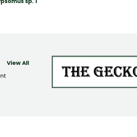
psomus sp. 1
View All
ent