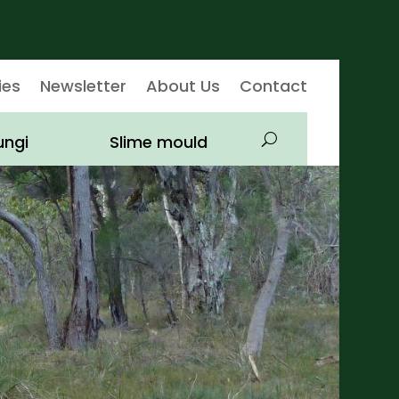
ies
Newsletter
About Us
Contact
ungi
Slime mould