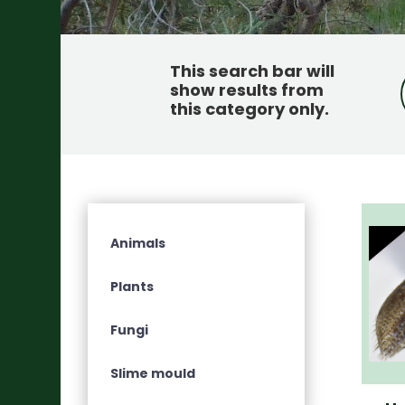
This search bar will
show results from
this category only
.
Animals
Plants
Fungi
Slime mould