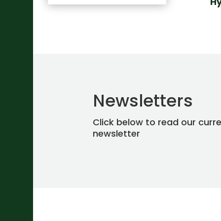
Hy
Newsletters
Click below to read our curr
newsletter