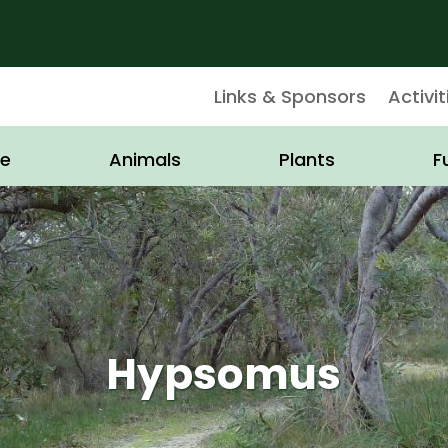
Links & Sponsors
Activit
e
Animals
Plants
F
Hypsomus