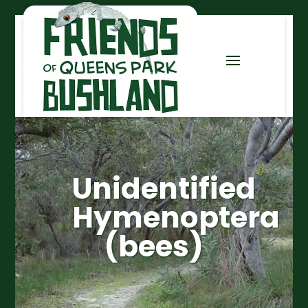
Unidentified
Hymenoptera
(bees)