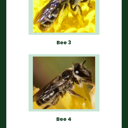
Bee 3
Bee 4