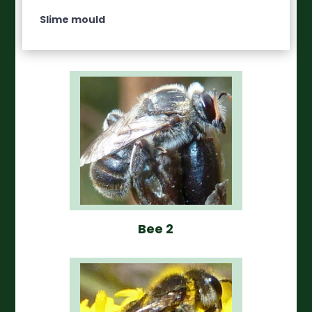
Slime mould
Bee 2