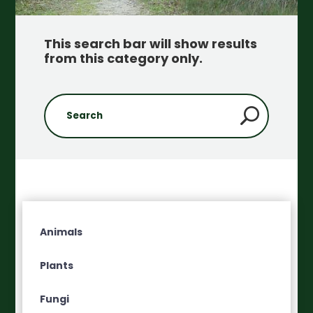
This search bar will show results
from this category only
.
Animals
Plants
Fungi