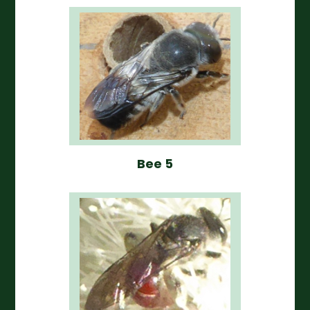
Bee 5