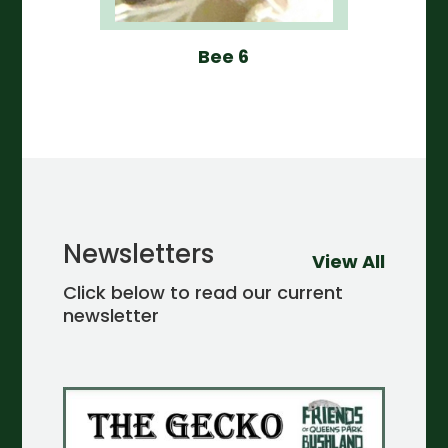
Bee 6
Newsletters
View All
Click below to read our current
newsletter