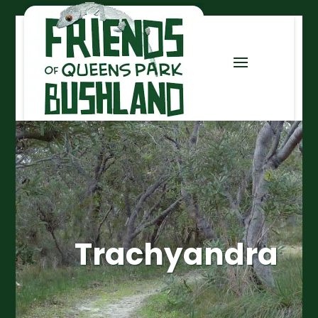
Trachyandra