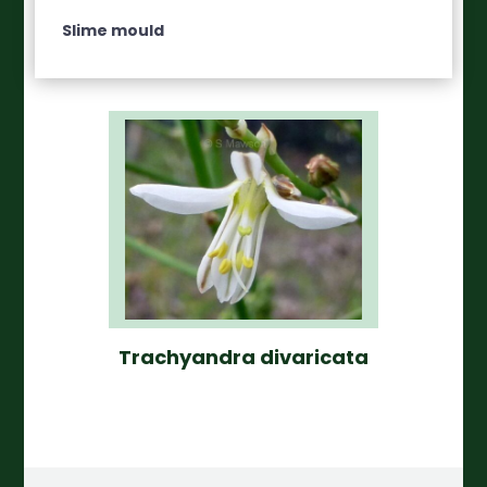
Slime mould
Trachyandra divaricata