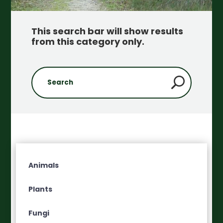
This search bar will show results
from this category only
.
Animals
Plants
Fungi