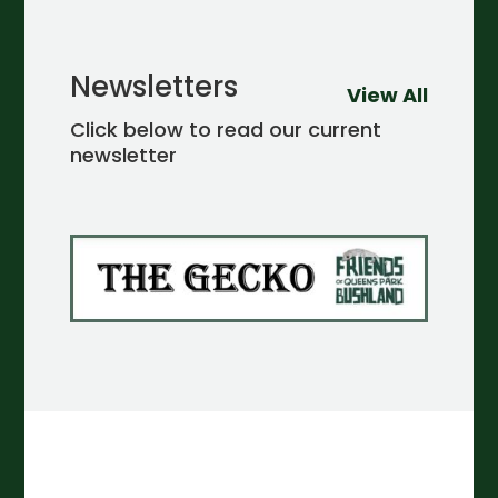
Newsletters
View All
Click below to read our current
newsletter