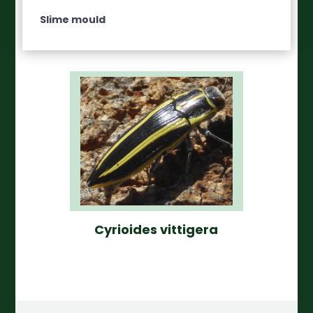
Slime mould
Cyrioides vittigera