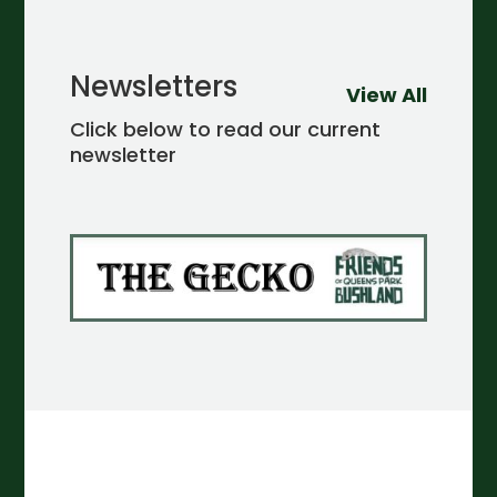
Newsletters
View All
Click below to read our current
newsletter