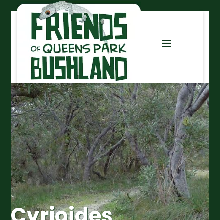
Cyrioides