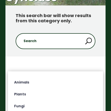
This search bar will show results
from this category only
.
Animals
Plants
Fungi