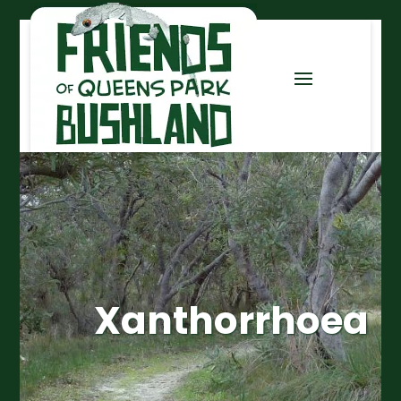
Xanthorrhoea