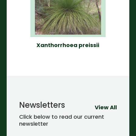
Xanthorrhoea preissii
Newsletters
View All
Click below to read our current
newsletter