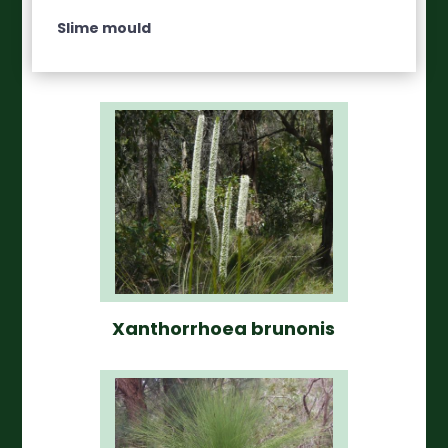
Slime mould
Xanthorrhoea brunonis