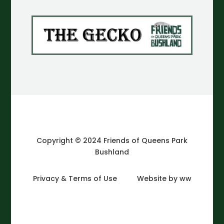
Copyright © 2024 Friends of Queens Park
Bushland
Privacy & Terms of Use
Website by ww