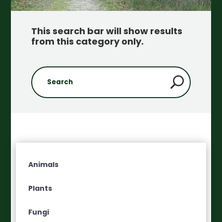
This search bar will show results
from this category only
.
Animals
Plants
Fungi