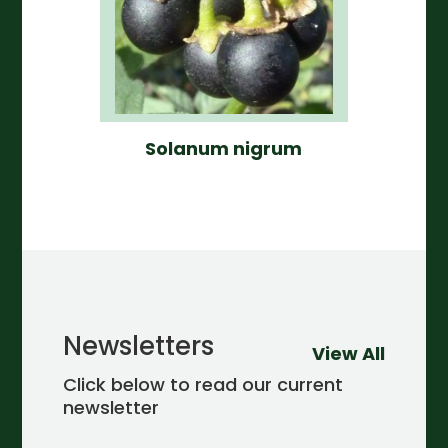
Solanum nigrum
Newsletters
View All
Click below to read our current
newsletter