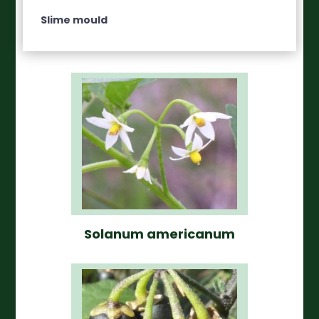
Slime mould
Solanum americanum