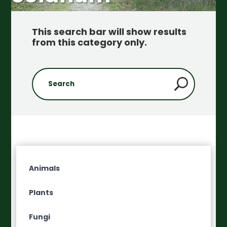
This search bar will show results
from this category only
.
Animals
Plants
Fungi