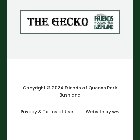
Copyright © 2024 Friends of Queens Park
Bushland
Privacy & Terms of Use
Website by ww