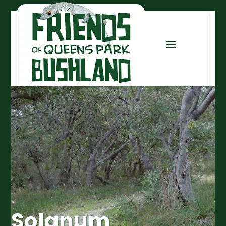
Solanum