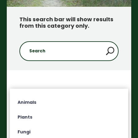
This search bar will show results
from this category only
.
Animals
Plants
Fungi