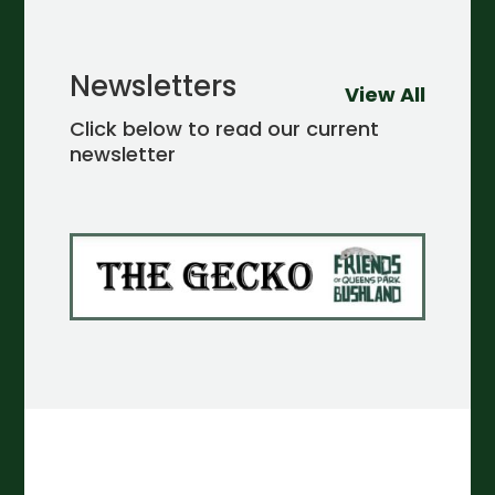
Newsletters
View All
Click below to read our current
newsletter