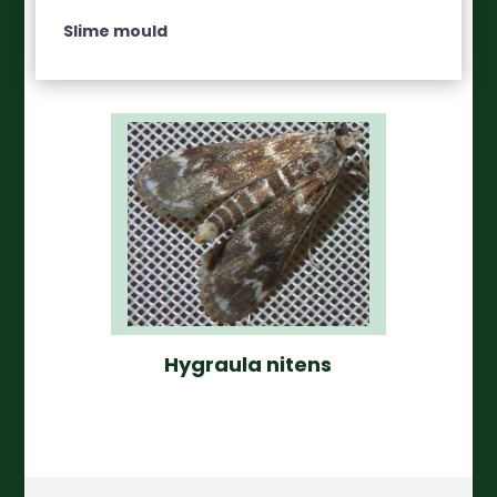
Slime mould
Hygraula nitens