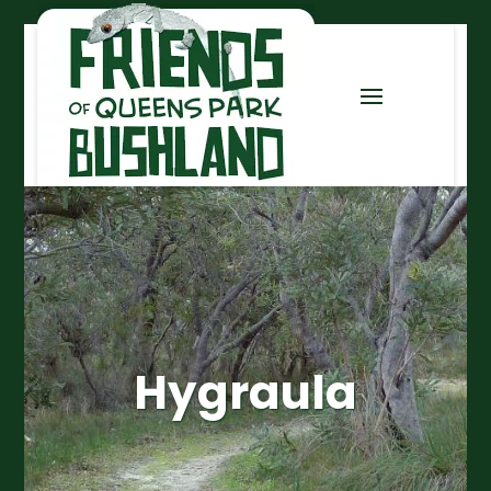
Hygraula