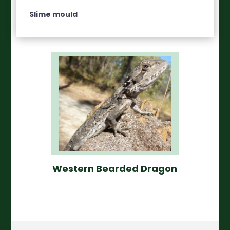
Slime mould
Western Bearded Dragon