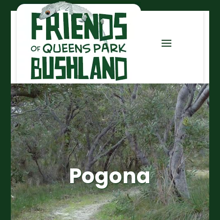
Pogona