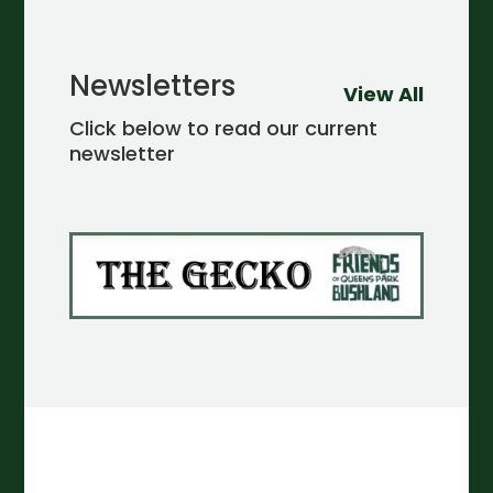
Newsletters
View All
Click below to read our current
newsletter