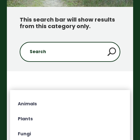
This search bar will show results
from this category only
.
Animals
Plants
Fungi