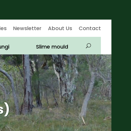
ies
Newsletter
About Us
Contact
ungi
Slime mould
s)