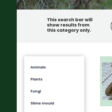
This search bar will
show results from
this category only
.
Animals
Plants
Fungi
Slime mould