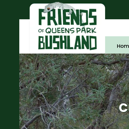
Hom
C