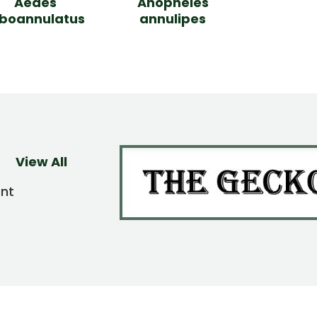
Aedes
Anopheles
lboannulatus
annulipes
View All
ent