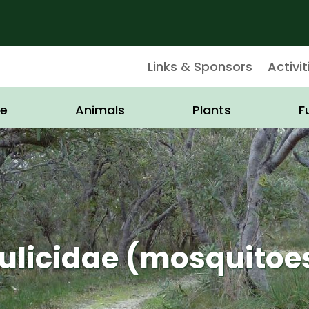
Links & Sponsors
Activit
e
Animals
Plants
F
ulicidae (mosquitoe