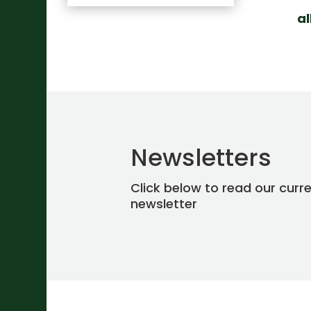
a
Newsletters
Click below to read our curr
newsletter