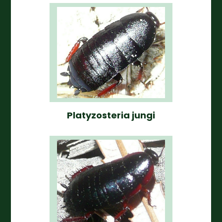
Platyzosteria jungi