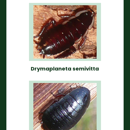
Drymaplaneta semivitta