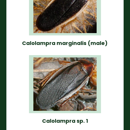
Calolampra marginalis (male)
Calolampra sp. 1