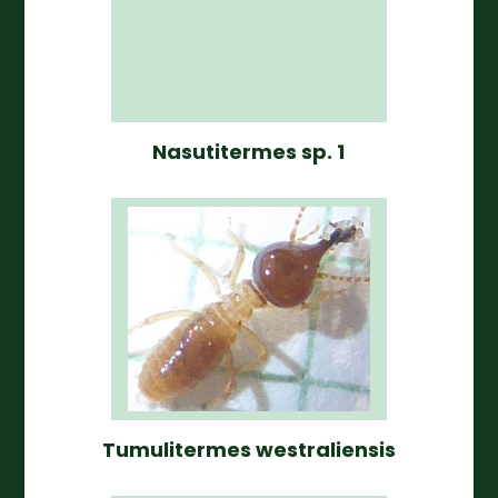
Nasutitermes sp. 1
Tumulitermes westraliensis