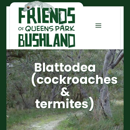
Blattodea
(cockroaches
&
termites)