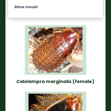
Slime mould
Calolampra marginalis (female)