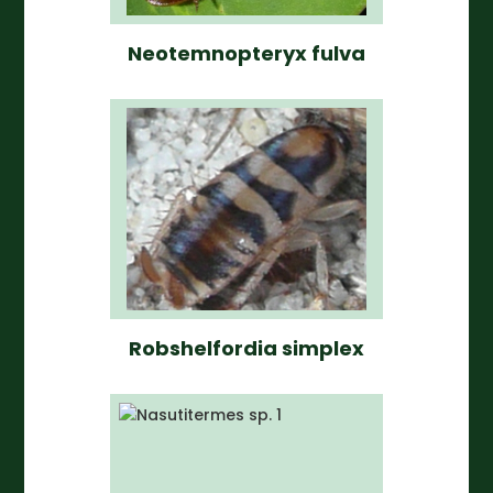
Neotemnopteryx fulva
Robshelfordia simplex