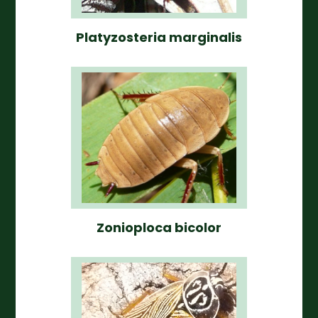
Platyzosteria marginalis
Zonioploca bicolor