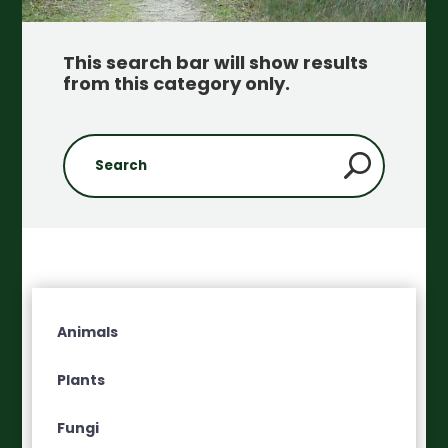
This search bar will show results
from this category only
.
Animals
Plants
Fungi