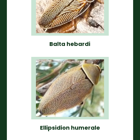
Balta hebardi
Ellipsidion humerale