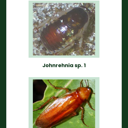
Johnrehnia sp. 1