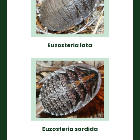
Euzosteria lata
Euzosteria sordida