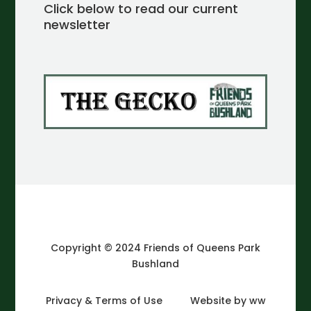
Click below to read our current
newsletter
Copyright © 2024 Friends of Queens Park
Bushland
Privacy & Terms of Use
Website by ww