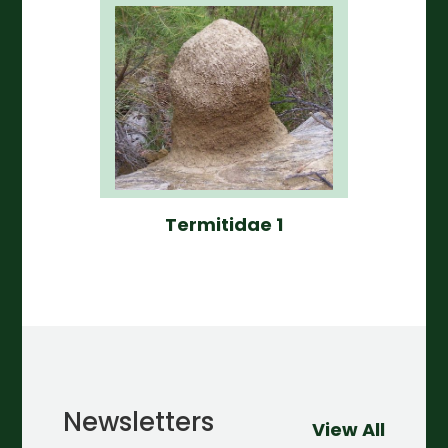
Termitidae 1
Newsletters
View All