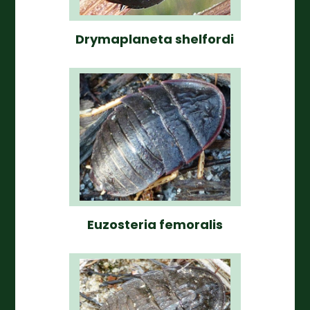
Drymaplaneta shelfordi
Euzosteria femoralis