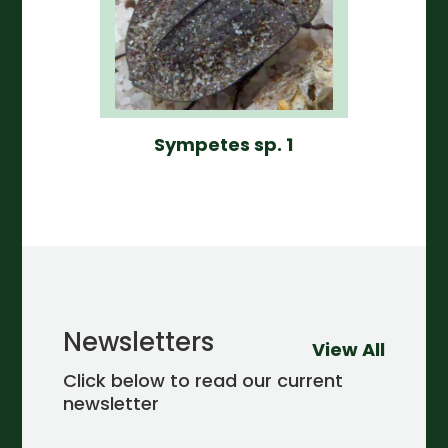
Sympetes sp. 1
Newsletters
View All
Click below to read our current
newsletter