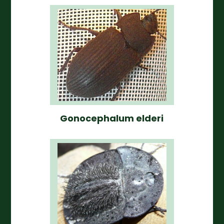
Gonocephalum elderi