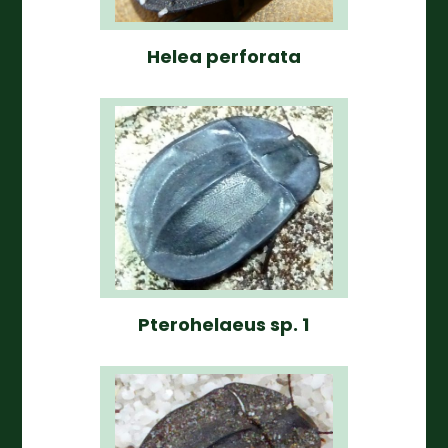
Helea perforata
Pterohelaeus sp. 1