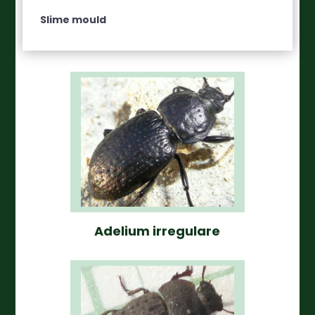
Slime mould
Adelium irregulare