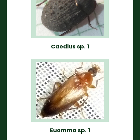
Caedius sp. 1
Euomma sp. 1