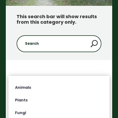
This search bar will show results
from this category only
.
Animals
Plants
Fungi