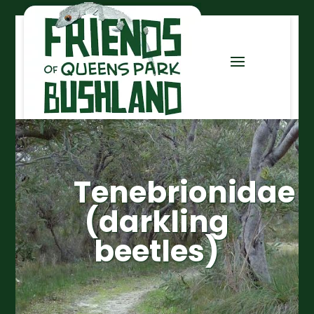
Tenebrionidae
(darkling
beetles)