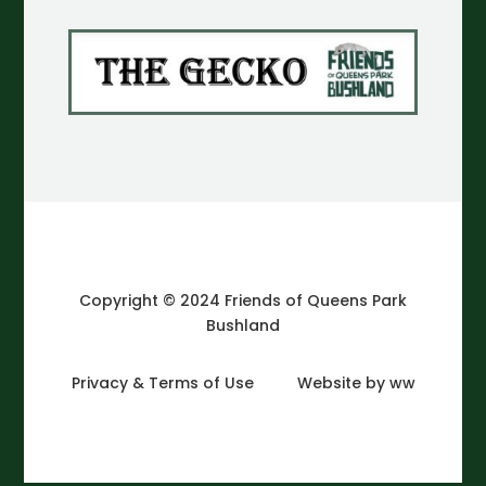
Copyright © 2024 Friends of Queens Park
Bushland
Privacy & Terms of Use
Website by ww