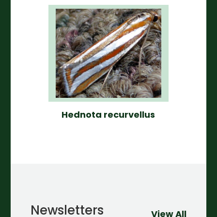
Hednota recurvellus
Newsletters
View All