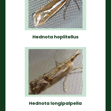
Hednota hoplitellus
Hednota longipalpella