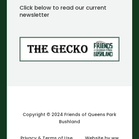
Click below to read our current
newsletter
Copyright © 2024 Friends of Queens Park
Bushland
Privacy & Terms of Use
Website by ww