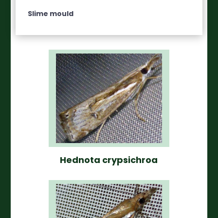
Slime mould
Hednota crypsichroa