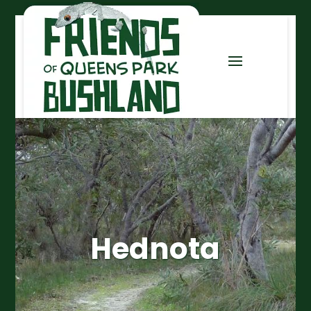
Hednota