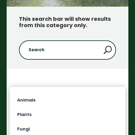
This search bar will show results
from this category only
.
Animals
Plants
Fungi