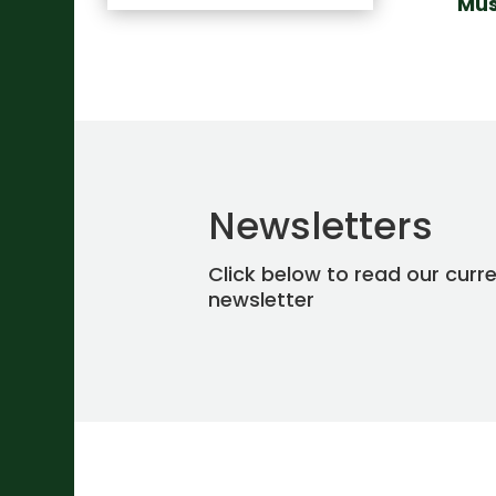
Mus
Newsletters
Click below to read our curr
newsletter