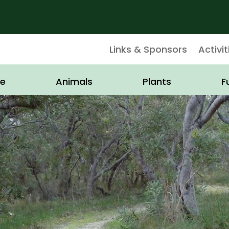
Links & Sponsors
Activit
e
Animals
Plants
F