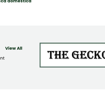
ca domestica
View All
ent