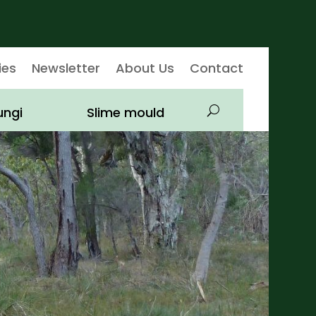
ies
Newsletter
About Us
Contact
ungi
Slime mould