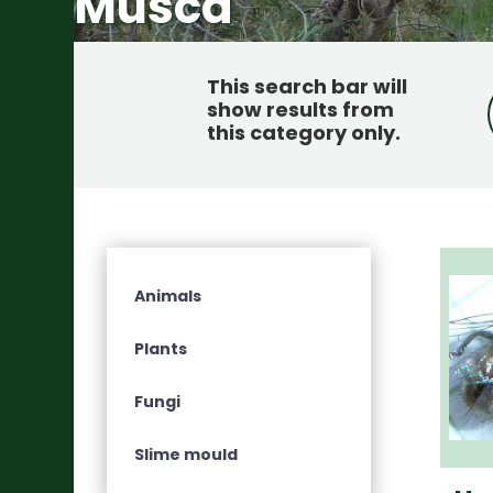
Musca
This search bar will
show results from
this category only
.
Animals
Plants
Fungi
Slime mould