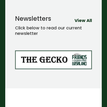
Newsletters
View All
Click below to read our current
newsletter