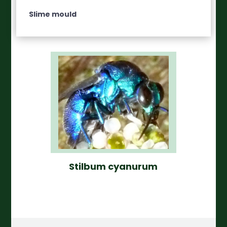
Slime mould
Stilbum cyanurum