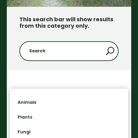
This search bar will show results
from this category only
.
Animals
Plants
Fungi