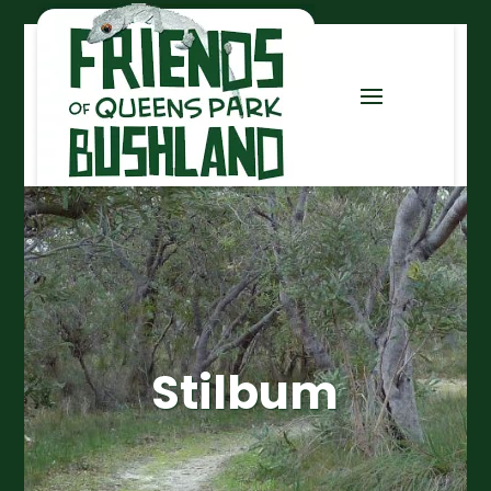
Stilbum