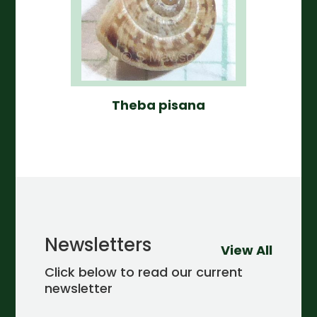
Theba pisana
Newsletters
View All
Click below to read our current
newsletter