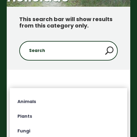
This search bar will show results
from this category only
.
Animals
Plants
Fungi