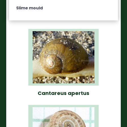
Slime mould
Cantareus apertus