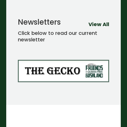
Newsletters
View All
Click below to read our current
newsletter