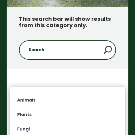
This search bar will show results
from this category only
.
Animals
Plants
Fungi