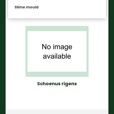
Slime mould
Schoenus rigens