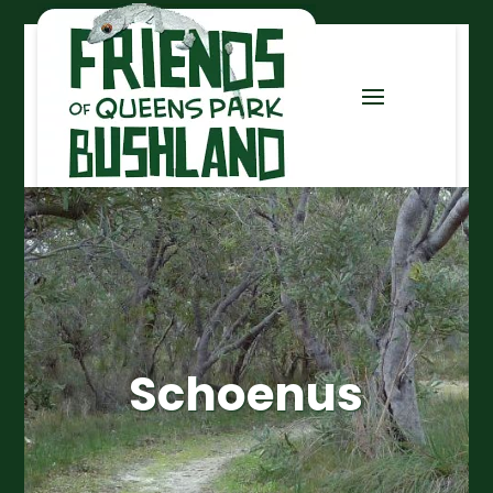
Schoenus