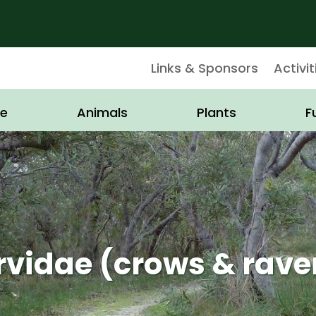
Links & Sponsors
Activit
e
Animals
Plants
F
rvidae (crows & rave