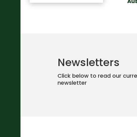
Aus
Newsletters
Click below to read our curr
newsletter