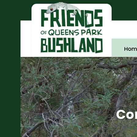
Hom
Co