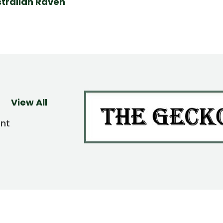
tralian Raven
View All
ent