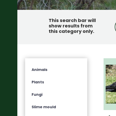
This search bar will
show results from
this category only
.
Animals
Plants
Fungi
Slime mould