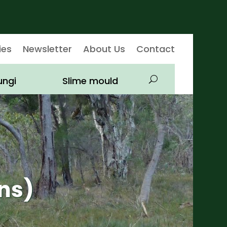
ies
Newsletter
About Us
Contact
ungi
Slime mould
ns)