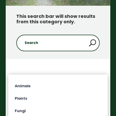
This search bar will show results
from this category only
.
Animals
Plants
Fungi