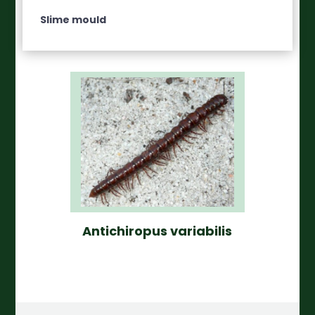
Slime mould
Antichiropus variabilis