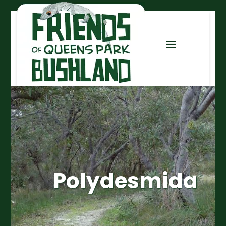
Polydesmida