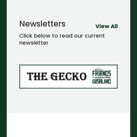
Newsletters
View All
Click below to read our current
newsletter