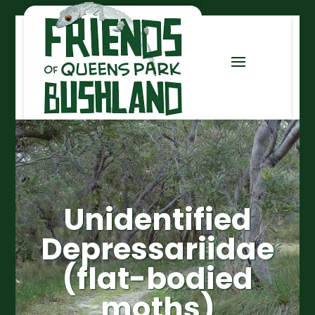
Unidentified
Depressariidae
(flat-bodied
moths)