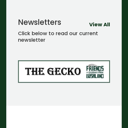
Newsletters
View All
Click below to read our current
newsletter