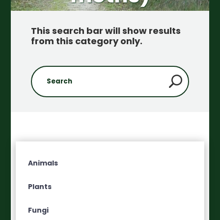
This search bar will show results
from this category only
.
Animals
Plants
Fungi