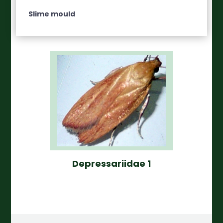
Slime mould
Depressariidae 1