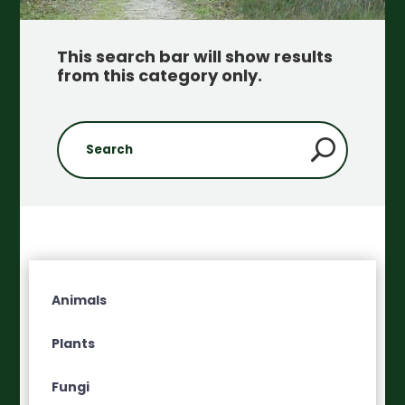
This search bar will show results
from this category only
.
Animals
Plants
Fungi