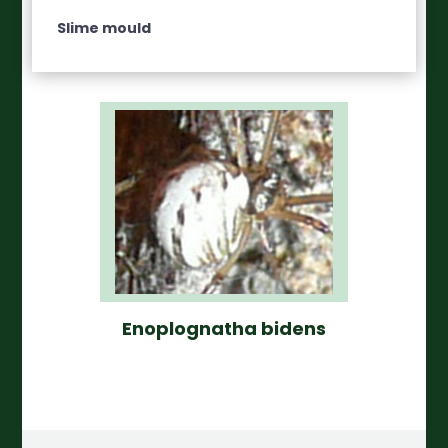
Slime mould
Enoplognatha bidens