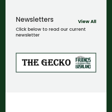
Newsletters
View All
Click below to read our current
newsletter