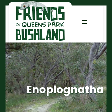
Enoplognatha