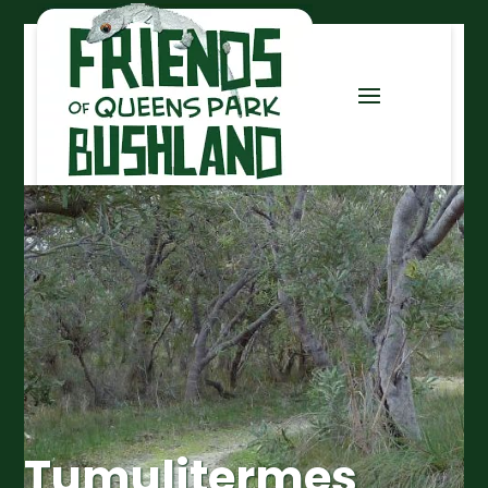
Tumulitermes