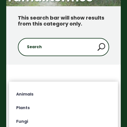
This search bar will show results
from this category only
.
Animals
Plants
Fungi