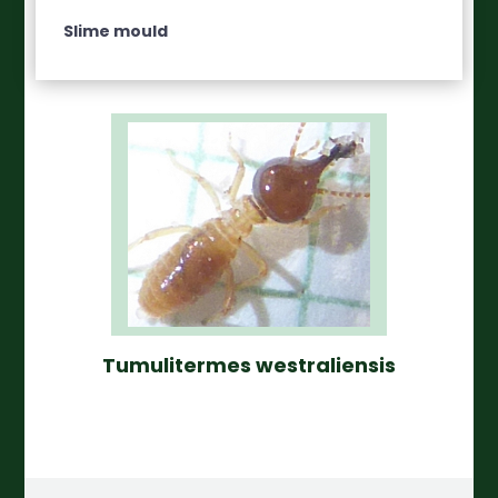
Slime mould
Tumulitermes westraliensis