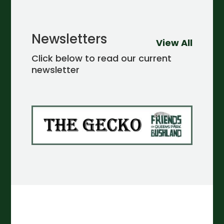
Newsletters
View All
Click below to read our current
newsletter