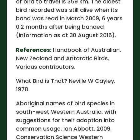
of bird to travel is 359 km. The oldest
bird recorded was still alive when its
band was read in March 2009, 6 years
0.2 months after being banded
(information as at 30 August 2016).
References:
Handbook of Australian,
New Zealand and Antarctic Birds.
Various contributors.
What Bird is That? Neville W Cayley.
1978
Aboriginal names of bird species in
south-west Western Australia, with
suggestions for their adoption into
common usage. Ian Abbott. 2009.
Conservation Science Western