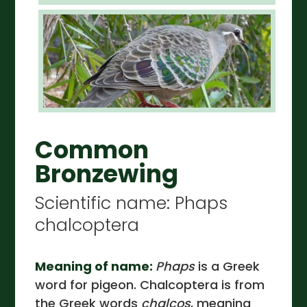
Common
Bronzewing
Scientific name: Phaps
chalcoptera
Meaning of name:
Phaps
is a Greek
word for pigeon. Chalcoptera is from
the Greek words
chalcos
, meaning