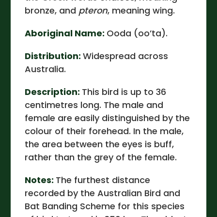
bronze, and
pteron
, meaning wing.
Aboriginal Name:
Ooda (oo’ta).
Distribution:
Widespread across
Australia.
Description:
This bird is up to 36
centimetres long. The male and
female are easily distinguished by the
colour of their forehead. In the male,
the area between the eyes is buff,
rather than the grey of the female.
Notes:
The furthest distance
recorded by the Australian Bird and
Bat Banding Scheme for this species