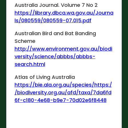
Australia Journal. Volume 7 No 2
https://library.dbca.wa.gov.au/Journa
ls/080559/080559-07.015.pdf
Australian Bird and Bat Banding
Scheme
http://www.environment.gov.au/biodi
versity/science/abbbs/abbbs-
search.html
Atlas of Living Australia
https://bie.ala.org.au/species/https:/
/biodiversity.org.au/afd/taxa/7da6fd
6f-c180-4e68-b9e7-70d02e6f8448