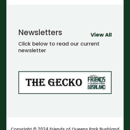
Newsletters
View All
Click below to read our current
newsletter
Copyright © 2024 Friends of Queens Park Bushland