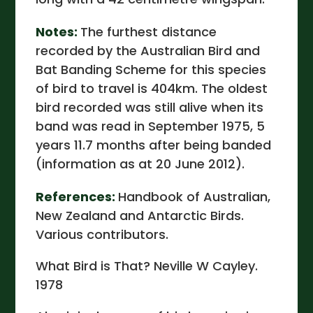
Notes:
The furthest distance
recorded by the Australian Bird and
Bat Banding Scheme for this species
of bird to travel is 404km. The oldest
bird recorded was still alive when its
band was read in September 1975, 5
years 11.7 months after being banded
(information as at 20 June 2012).
References:
Handbook of Australian,
New Zealand and Antarctic Birds.
Various contributors.
What Bird is That? Neville W Cayley.
1978