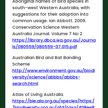
Aboriginal names of bird species in
south-west Western Australia, with
suggestions for their adoption into
common usage. Ian Abbott. 2009.
Conservation Science Western
Australia Journal. Volume 7 No 2
https://library.dbca.wa.gov.au/Journa
ls/080559/080559-07.015.pdf
Australian Bird and Bat Banding
Scheme
http://www.environment.gov.au/biodi
versity/science/abbbs/abbbs-
search.html
Atlas of Living Australia
https://bie.ala.org.au/species/https:/
/biodiversity.org.au/afd/taxa/408ee8