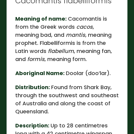
Cacomantis flabelliformis
Meaning of name:
Cacomantis is
from the Greek words
cacos
,
meaning bad, and
mantis
, meaning
prophet. Flabelliformis is from the
Latin words
flabellum
, meaning fan,
and
formis
, meaning form.
Aboriginal Name:
Doolar (doo’lar).
Distribution:
Found from Shark Bay,
through the southwest and southeast
of Australia and along the coast of
Queensland.
Description:
Up to 28 centimetres
long with a 42 centimetre wingspan.