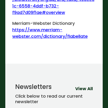
1c-6558-4ddf-b732-
f9ad7d09f1ae#overview
Merriam-Webster Dictionary
https://www.merriam-
webster.com/dictionary/flabellate
Newsletters
View All
Click below to read our current
newsletter