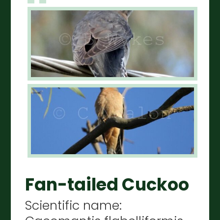
Fan-tailed Cuckoo
Scientific name: