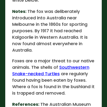
white below.
Notes:
The fox was deliberately
introduced into Australia near
Melbourne in the 1860s for sporting
purposes. By 1917 it had reached
Kalgoorlie in Western Australia. It is
now found almost everywhere in
Australia.
Foxes are a major threat to our native
animals. The shells of
Southwestern
Snake-necked Turtles
are regularly
found having been eaten by foxes.
Where a fox is found in the bushland it
is trapped and removed.
References:
The Australian Museum