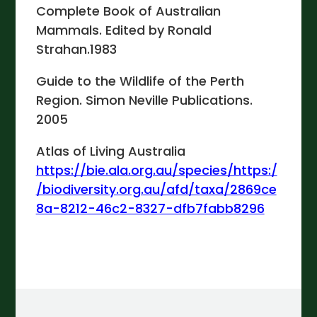
Complete Book of Australian
Mammals. Edited by Ronald
Strahan.1983
Guide to the Wildlife of the Perth
Region. Simon Neville Publications.
2005
Atlas of Living Australia
https://bie.ala.org.au/species/https:/
/biodiversity.org.au/afd/taxa/2869ce
8a-8212-46c2-8327-dfb7fabb8296