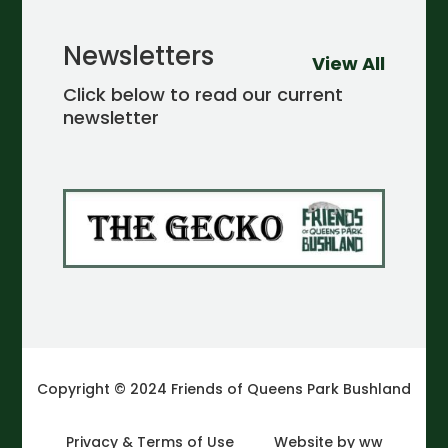
Newsletters
View All
Click below to read our current
newsletter
Copyright © 2024 Friends of Queens Park Bushland
Privacy & Terms of Use
Website by ww