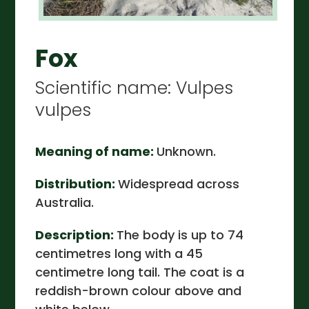
Fox
Scientific name: Vulpes
vulpes
Meaning of name:
Unknown.
Distribution:
Widespread across
Australia.
Description:
The body is up to 74
centimetres long with a 45
centimetre long tail. The coat is a
reddish-brown colour above and