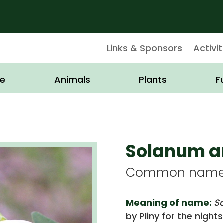
Links & Sponsors
Activit
e
Animals
Plants
F
Solanum 
Common name: 
Meaning of name:
S
by Pliny for the nigh