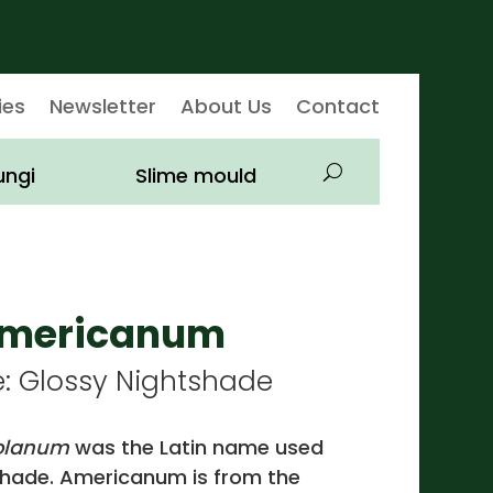
ies
Newsletter
About Us
Contact
ungi
Slime mould
americanum
Glossy Nightshade
olanum
was the Latin name used
tshade. Americanum is from the