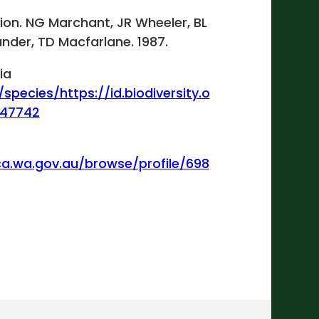
gion. NG Marchant, JR Wheeler, BL
ander, TD Macfarlane. 1987.
ia
/species/https://id.biodiversity.o
447742
ca.wa.gov.au/browse/profile/698