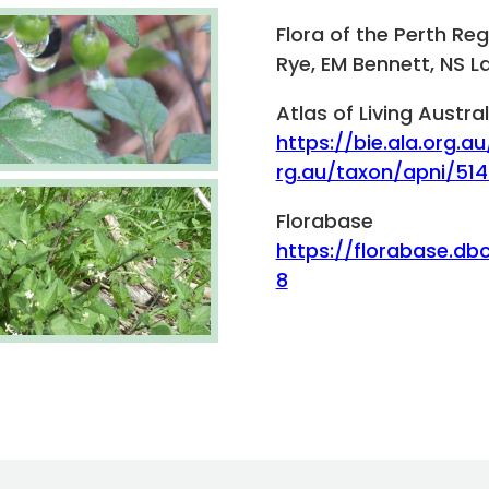
Flora of the Perth Re
Rye, EM Bennett, NS L
Atlas of Living Austral
https://bie.ala.org.au
rg.au/taxon/apni/51
Florabase
https://florabase.db
8