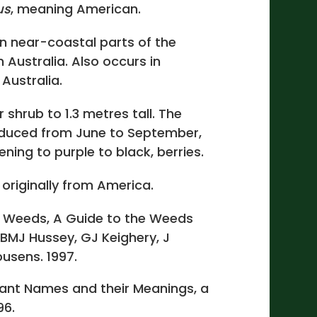
us
, meaning American.
n near-coastal parts of the
Australia. Also occurs in
Australia.
 shrub to 1.3 metres tall. The
oduced from June to September,
ening to purple to black, berries.
 originally from America.
 Weeds, A Guide to the Weeds
 BMJ Hussey, GJ Keighery, J
usens. 1997.
lant Names and their Meanings, a
96.