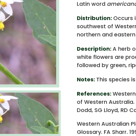
Latin word
american
Distribution:
Occurs i
southwest of Western 
northern and eastern 
Description:
A herb or
white flowers are pr
followed by green, rip
Notes:
This species is
References:
Western
of Western Australia.
Dodd, SG Lloyd, RD Co
Western Australian P
Glossary. FA Sharr. 19