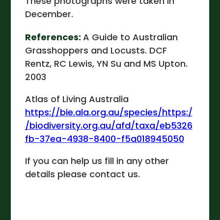
These photographs were taken in
December.
References:
A Guide to Australian
Grasshoppers and Locusts. DCF
Rentz, RC Lewis, YN Su and MS Upton.
2003
Atlas of Living Australia
https://bie.ala.org.au/species/https:/
/biodiversity.org.au/afd/taxa/eb5326
fb-37ea-4938-8400-f5a018945050
If you can help us fill in any other
details please contact us.