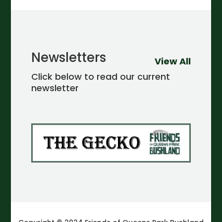
Newsletters
View All
Click below to read our current
newsletter