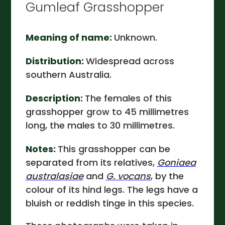
Gumleaf Grasshopper
Meaning of name:
Unknown.
Distribution:
Widespread across
southern Australia.
Description:
The females of this
grasshopper grow to 45 millimetres
long, the males to 30 millimetres.
Notes:
This grasshopper can be
separated from its relatives,
Goniaea
australasiae
and
G. vocans
, by the
colour of its hind legs. The legs have a
bluish or reddish tinge in this species.