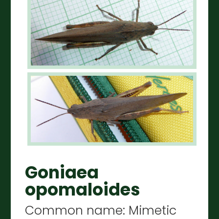
Goniaea
opomaloides
Common name: Mimetic