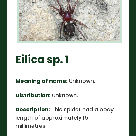
Eilica sp. 1
Meaning of name:
Unknown.
Distribution:
Unknown.
Description:
This spider had a body
length of approximately 15
millimetres.