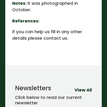
Notes:
It was photographed in
October.
References:
If you can help us fill in any other
details please contact us.
Newsletters
View All
Click below to read our current
newsletter