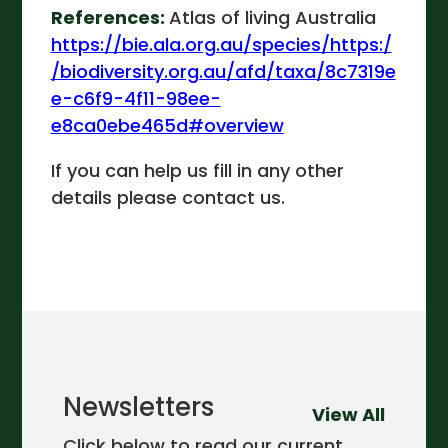
References:
Atlas of living Australia
https://bie.ala.org.au/species/https:/
/biodiversity.org.au/afd/taxa/8c7319e
e-c6f9-4f11-98ee-
e8ca0ebe465d#overview
If you can help us fill in any other
details please contact us.
Newsletters
View All
Click below to read our current