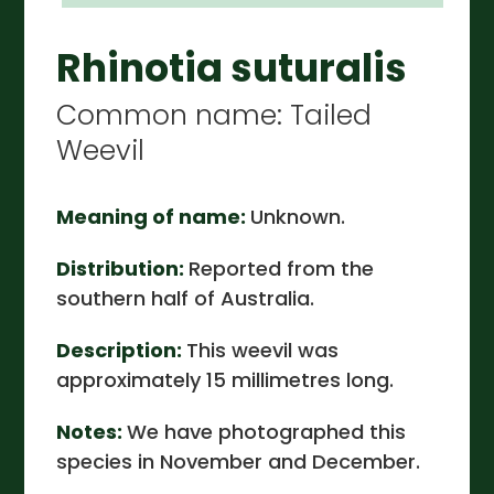
Rhinotia suturalis
Common name: Tailed
Weevil
Meaning of name:
Unknown.
Distribution:
Reported from the
southern half of Australia.
Description:
This weevil was
approximately 15 millimetres long.
Notes:
We have photographed this
species in November and December.