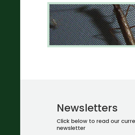
Newsletters
Click below to read our curr
newsletter