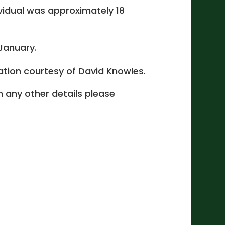
ividual was approximately 18
 January.
cation courtesy of David Knowles.
 in any other details please