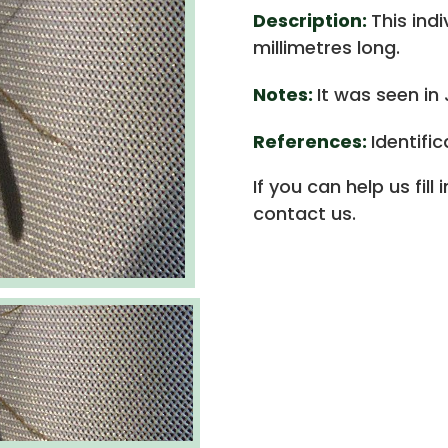
Description:
This ind
millimetres long.
Notes:
It was seen in
References:
Identifi
If you can help us fill
contact us.