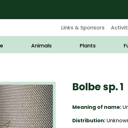
Links & Sponsors
Activit
e
Animals
Plants
F
Bolbe sp. 1
Meaning of name:
U
Distribution:
Unknown