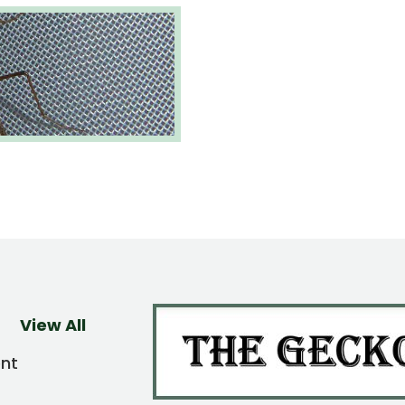
View All
ent