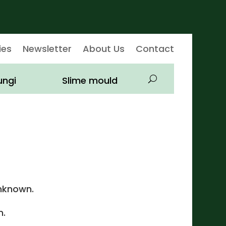
ies
Newsletter
About Us
Contact
ungi
Slime mould
nknown.
.