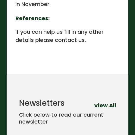
in November.
References:
If you can help us fill in any other
details please contact us.
Newsletters
View All
Click below to read our current
newsletter