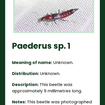
Paederus sp. 1
Meaning of name:
Unknown.
Distribution:
Unknown.
Description:
This beetle was
approximately 9 millimetres long.
Notes:
This beetle was photographed