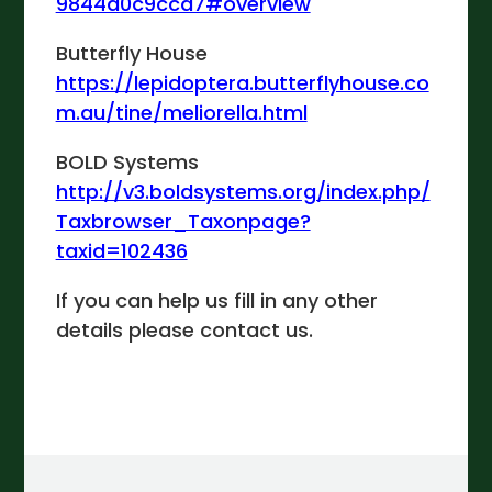
9844d0c9ccd7#overview
Butterfly House
https://lepidoptera.butterflyhouse.co
m.au/tine/meliorella.html
BOLD Systems
http://v3.boldsystems.org/index.php/
Taxbrowser_Taxonpage?
taxid=102436
If you can help us fill in any other
details please contact us.