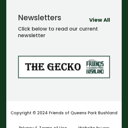
Newsletters
View All
Click below to read our current
newsletter
Copyright © 2024 Friends of Queens Park Bushland