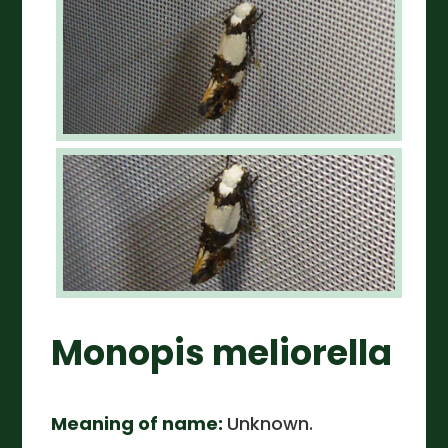
Monopis meliorella
Meaning of name:
Unknown.