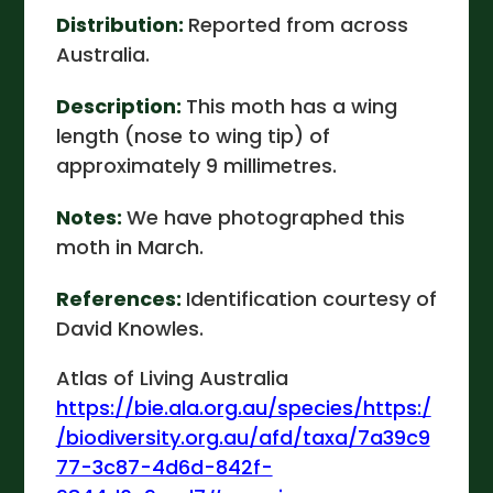
Distribution:
Reported from across
Australia.
Description:
This moth has a wing
length (nose to wing tip) of
approximately 9 millimetres.
Notes:
We have photographed this
moth in March.
References:
Identification courtesy of
David Knowles.
Atlas of Living Australia
https://bie.ala.org.au/species/https:/
/biodiversity.org.au/afd/taxa/7a39c9
77-3c87-4d6d-842f-