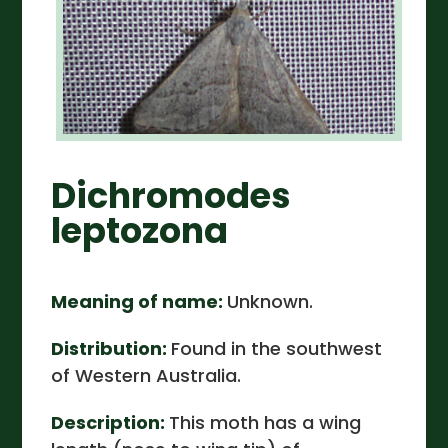
Dichromodes
leptozona
Meaning of name:
Unknown.
Distribution:
Found in the southwest
of Western Australia.
Description:
This moth has a wing