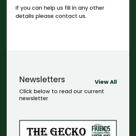
If you can help us fill in any other
details please contact us.
Newsletters
View All
Click below to read our current
newsletter