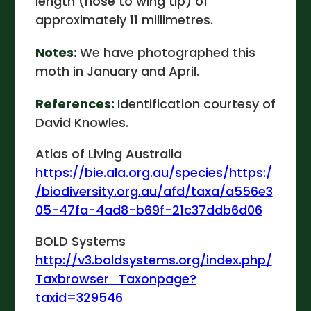
length (nose to wing tip) of
approximately 11 millimetres.
Notes:
We have photographed this
moth in January and April.
References:
Identification courtesy of
David Knowles.
Atlas of Living Australia
https://bie.ala.org.au/species/https:/
/biodiversity.org.au/afd/taxa/a556e3
05-47fa-4ad8-b69f-21c37ddb6d06
BOLD Systems
http://v3.boldsystems.org/index.php/
Taxbrowser_Taxonpage?
taxid=329546