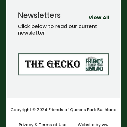
Newsletters
View All
Click below to read our current
newsletter
Copyright © 2024 Friends of Queens Park Bushland
Privacy & Terms of Use
Website by ww