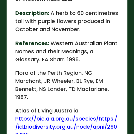
Description:
A herb to 60 centimetres
tall with purple flowers produced in
October and November.
References:
Western Australian Plant
Names and their Meanings, a
Glossary. FA Sharr. 1996.
Flora of the Perth Region. NG
Marchant, JR Wheeler, BL Rye, EM
Bennett, NS Lander, TD Macfarlane.
1987.
Atlas of Living Australia
https://bie.ala.org.au/species/https:/
/id.biodiversity.org.au/node/apni/290