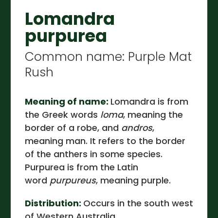
Lomandra
purpurea
Common name: Purple Mat
Rush
Meaning of name:
Lomandra is from
the Greek words
loma
, meaning the
border of a robe, and
andros
,
meaning man. It refers to the border
of the anthers in some species.
Purpurea is from the Latin
word
purpureus
, meaning purple.
Distribution:
Occurs in the south west
of Western Australia.