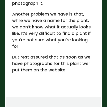
photograph it.
Another problem we have is that,
while we have a name for the plant,
we don’t know what it actually looks
like. It’s very difficult to find a plant if
you’re not sure what you’re looking
for.
But rest assured that as soon as we
have photographs for this plant we’ll
put them on the website.