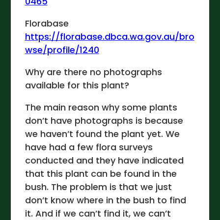
0465
Florabase
https://florabase.dbca.wa.gov.au/bro
wse/profile/1240
Why are there no photographs
available for this plant?
The main reason why some plants
don’t have photographs is because
we haven’t found the plant yet. We
have had a few flora surveys
conducted and they have indicated
that this plant can be found in the
bush. The problem is that we just
don’t know where in the bush to find
it. And if we can’t find it, we can’t