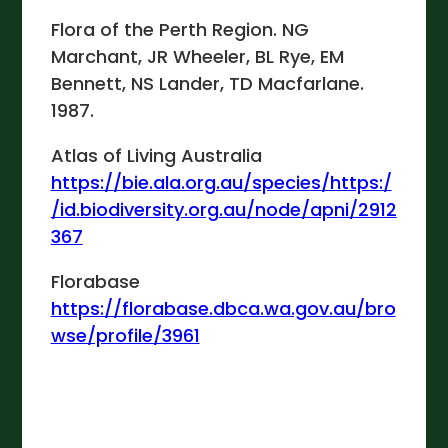
Flora of the Perth Region. NG
Marchant, JR Wheeler, BL Rye, EM
Bennett, NS Lander, TD Macfarlane.
1987.
Atlas of Living Australia
https://bie.ala.org.au/species/https:/
/id.biodiversity.org.au/node/apni/2912
367
Florabase
https://florabase.dbca.wa.gov.au/bro
wse/profile/3961