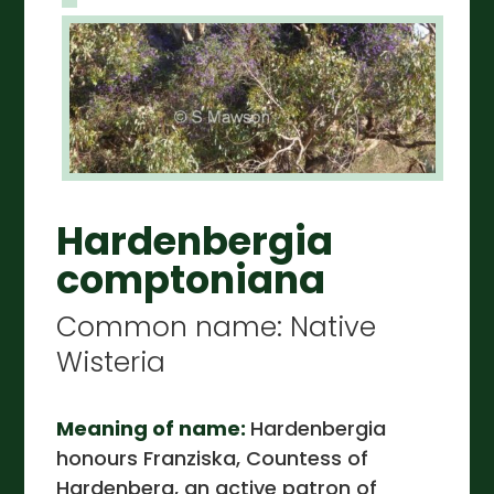
Hardenbergia
comptoniana
Common name: Native
Wisteria
Meaning of name:
Hardenbergia
honours Franziska, Countess of
Hardenberg, an active patron of