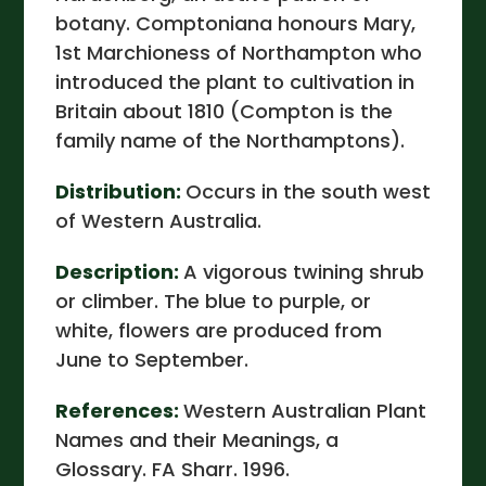
botany. Comptoniana honours Mary,
1st Marchioness of Northampton who
introduced the plant to cultivation in
Britain about 1810 (Compton is the
family name of the Northamptons).
Distribution:
Occurs in the south west
of Western Australia.
Description:
A vigorous twining shrub
or climber. The blue to purple, or
white, flowers are produced from
June to September.
References:
Western Australian Plant
Names and their Meanings, a
Glossary. FA Sharr. 1996.