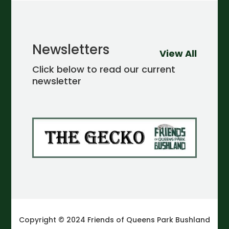
Newsletters
View All
Click below to read our current
newsletter
Copyright © 2024 Friends of Queens Park Bushland