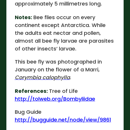
approximately 5 millimetres long.
Notes:
Bee flies occur on every
continent except Antarctica. While
the adults eat nectar and pollen,
almost all bee fly larvae are parasites
of other insects’ larvae.
This bee fly was photographed in
January on the flower of a Marri,
Corymbia calophylla
.
References:
Tree of Life
http://tolweb.org/Bombyliidae
Bug Guide
http://bugguide.net/node/view/9861