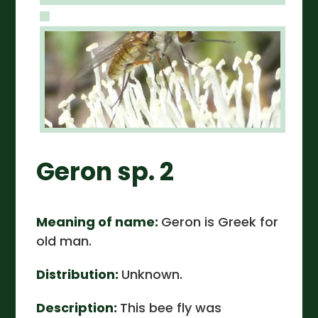
Geron sp. 2
Meaning of name:
Geron is Greek for
old man.
Distribution:
Unknown.
Description:
This bee fly was