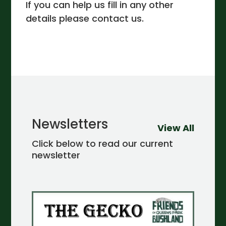
If you can help us fill in any other
details please contact us.
Newsletters
View All
Click below to read our current
newsletter