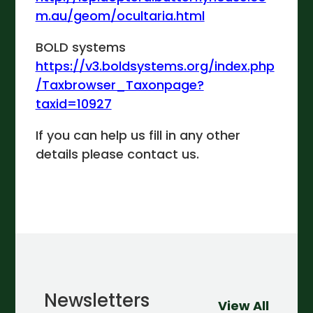
m.au/geom/ocultaria.html
BOLD systems
https://v3.boldsystems.org/index.php
/Taxbrowser_Taxonpage?
taxid=10927
If you can help us fill in any other
details please contact us.
Newsletters
View All