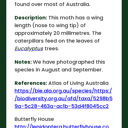
found over most of Australia.
Description:
This moth has a wing
length (nose to wing tip) of
approximately 20 millimetres. The
caterpillars feed on the leaves of
Eucalyptus
trees.
Notes:
We have photographed this
species in August and September.
References:
Atlas of Living Australia
https://bie.ala.org.au/species/https:/
/biodiversity.org.au/afd/taxa/5298b5
9a-5c28-463a-ac1b-53d4f8045cc2
Butterfly House
http://lepidoptera.butterflyhouse.co