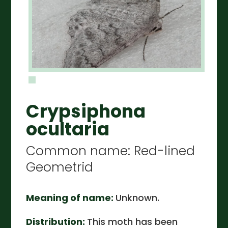
Crypsiphona
ocultaria
Common name: Red-lined
Geometrid
Meaning of name:
Unknown.
Distribution:
This moth has been