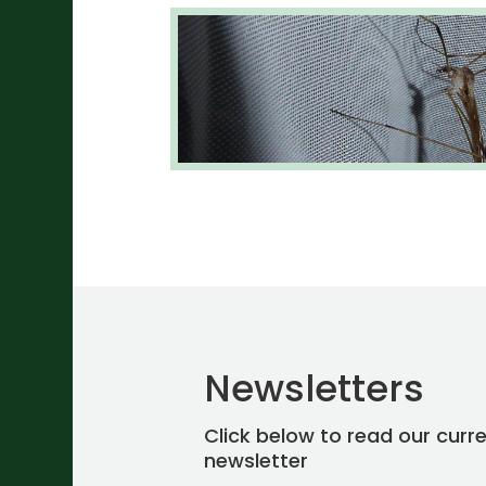
Newsletters
Click below to read our curr
newsletter