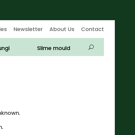
ies
Newsletter
About Us
Contact
ungi
Slime mould
nknown.
.