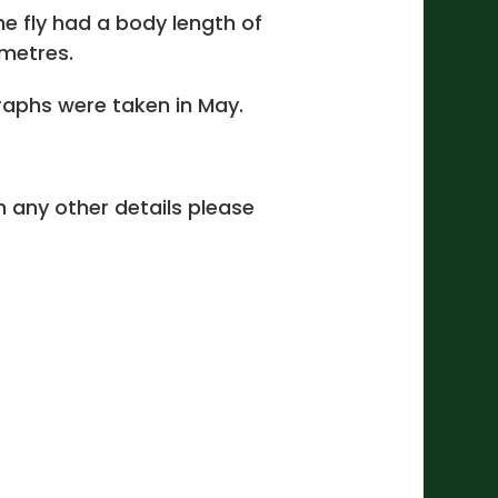
ne fly had a body length of
imetres.
aphs were taken in May.
 in any other details please