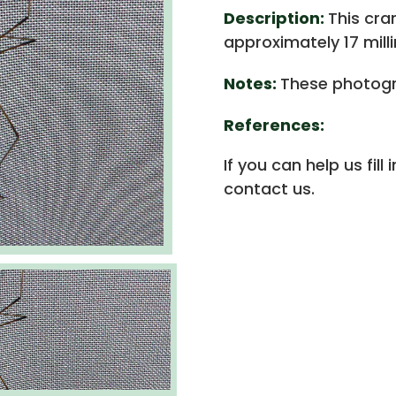
Description:
This cra
approximately 17 mill
Notes:
These photogr
References:
If you can help us fill
contact us.