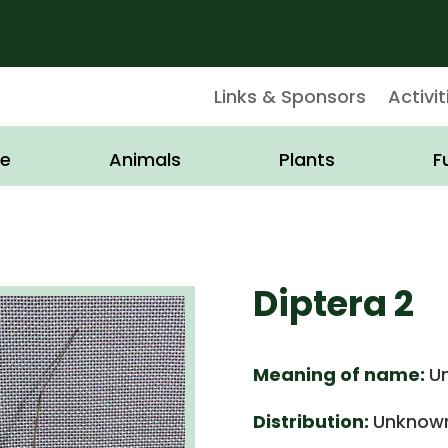
Links & Sponsors
Activit
e
Animals
Plants
F
Diptera 2
Meaning of name:
U
Distribution:
Unknown