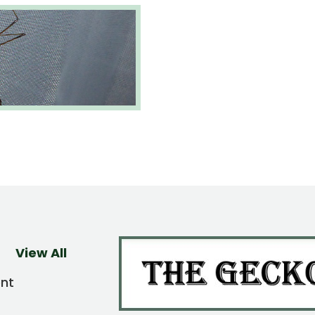
View All
ent