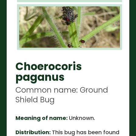
Choerocoris
paganus
Common name: Ground
Shield Bug
Meaning of name:
Unknown.
Distribution:
This bug has been found