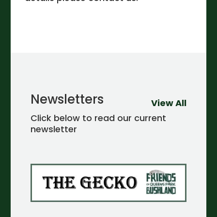
Newsletters
View All
Click below to read our current
newsletter