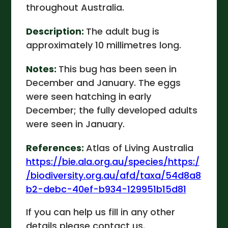
throughout Australia.
Description:
The adult bug is
approximately 10 millimetres long.
Notes:
This bug has been seen in
December and January. The eggs
were seen hatching in early
December; the fully developed adults
were seen in January.
References:
Atlas of Living Australia
https://bie.ala.org.au/species/https:/
/biodiversity.org.au/afd/taxa/54d8a8
b2-debc-40ef-b934-129951b15d81
If you can help us fill in any other
details please contact us.